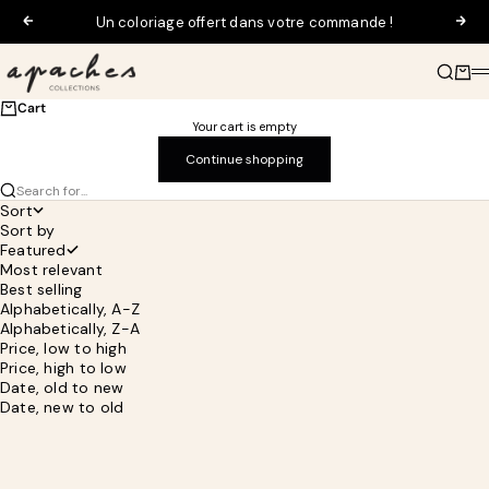
Skip to content
Un coloriage offert dans votre commande !
Previous
Next
Apaches Collections
Search
Cart
M
Cart
Your cart is empty
Continue shopping
Search for...
Sort
Sort by
Featured
Most relevant
Best selling
Alphabetically, A-Z
Alphabetically, Z-A
Price, low to high
Price, high to low
Date, old to new
Date, new to old
SOLD OUT
SAVE 30%
SAVE 30%