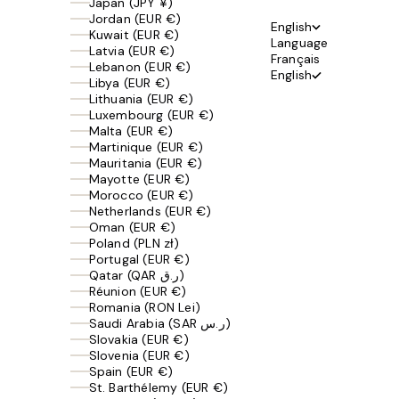
Japan (JPY ¥)
Jordan (EUR €)
English
Kuwait (EUR €)
Language
Latvia (EUR €)
Français
Lebanon (EUR €)
English
Libya (EUR €)
Lithuania (EUR €)
Luxembourg (EUR €)
Malta (EUR €)
Martinique (EUR €)
Mauritania (EUR €)
Mayotte (EUR €)
Morocco (EUR €)
Netherlands (EUR €)
Oman (EUR €)
Poland (PLN zł)
Portugal (EUR €)
Qatar (QAR ر.ق)
Réunion (EUR €)
Romania (RON Lei)
Saudi Arabia (SAR ر.س)
Slovakia (EUR €)
Slovenia (EUR €)
Spain (EUR €)
St. Barthélemy (EUR €)