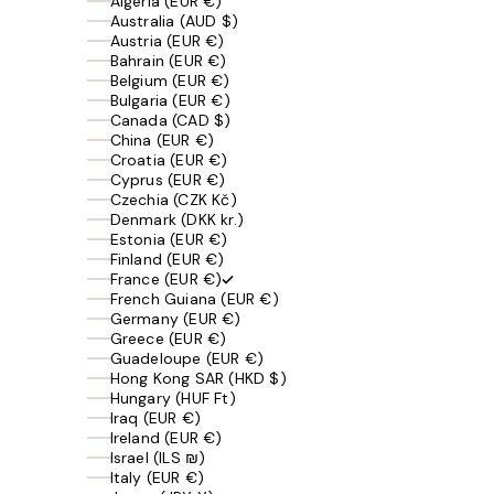
Algeria (EUR €)
Australia (AUD $)
Austria (EUR €)
Bahrain (EUR €)
Belgium (EUR €)
Bulgaria (EUR €)
Canada (CAD $)
China (EUR €)
Croatia (EUR €)
Cyprus (EUR €)
Czechia (CZK Kč)
Denmark (DKK kr.)
Estonia (EUR €)
Finland (EUR €)
France (EUR €)
French Guiana (EUR €)
Germany (EUR €)
Greece (EUR €)
Guadeloupe (EUR €)
Hong Kong SAR (HKD $)
Hungary (HUF Ft)
Iraq (EUR €)
Ireland (EUR €)
Israel (ILS ₪)
Italy (EUR €)