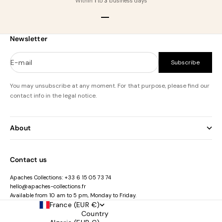
Within
1
to
3
business days
Go to item 1
Go to item 2
Go to item 3
Go to item 4
Newsletter
E-mail
Subscribe
You may unsubscribe at any moment. For that purpose, please find our
contact info in the legal notice.
About
Contact us
Apaches Collections:
+33 6 15 05 73 74
hello@apaches-collections.fr
Available from 10 am to 5 pm, Monday to Friday.
France (EUR €)
Country