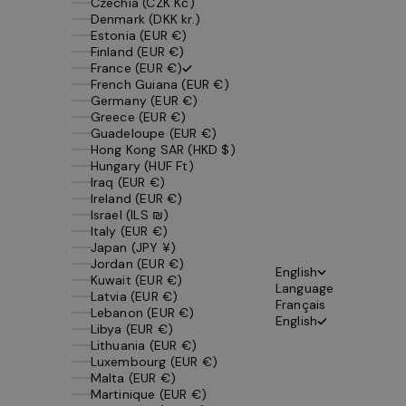
Czechia (CZK Kč)
Denmark (DKK kr.)
Estonia (EUR €)
Finland (EUR €)
France (EUR €)
French Guiana (EUR €)
Germany (EUR €)
Greece (EUR €)
Guadeloupe (EUR €)
Hong Kong SAR (HKD $)
Hungary (HUF Ft)
Iraq (EUR €)
Ireland (EUR €)
Israel (ILS ₪)
Italy (EUR €)
Japan (JPY ¥)
Jordan (EUR €)
English
Kuwait (EUR €)
Language
Latvia (EUR €)
Français
Lebanon (EUR €)
English
Libya (EUR €)
Lithuania (EUR €)
Luxembourg (EUR €)
Malta (EUR €)
Martinique (EUR €)