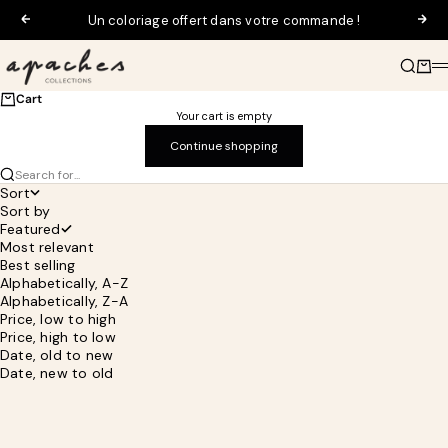
Skip to content
Un coloriage offert dans votre commande !
Previous
Next
Apaches Collections
Search
Cart
M
Cart
Your cart is empty
Continue shopping
Search for...
Sort
Sort by
Featured
Most relevant
Best selling
Alphabetically, A-Z
Alphabetically, Z-A
Price, low to high
Price, high to low
Date, old to new
Date, new to old
SAVE 30%
SAVE 30%