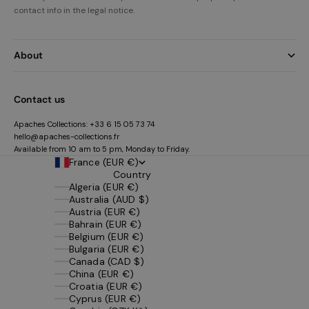
contact info in the legal notice.
About
Contact us
Apaches Collections:
+33 6 15 05 73 74
hello@apaches-collections.fr
Available from 10 am to 5 pm, Monday to Friday.
France (EUR €)
Country
Algeria (EUR €)
Australia (AUD $)
Austria (EUR €)
Bahrain (EUR €)
Belgium (EUR €)
Bulgaria (EUR €)
Canada (CAD $)
China (EUR €)
Croatia (EUR €)
Cyprus (EUR €)