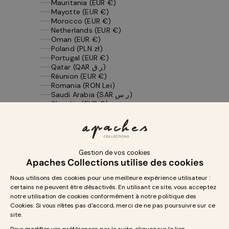
Mauritania (EUR €)
Mayotte (EUR €)
Morocco (EUR €)
Netherlands (EUR €)
Oman (EUR €)
Poland (PLN zł)
Portugal (EUR €)
Qatar (QAR ر.ق)
Réunion (EUR €)
Romania (RON Lei)
Saudi Arabia (SAR ر.س)
Slovakia (EUR €)
Slovenia (EUR €)
Spain (EUR €)
St. Barthélemy (EUR €)
St. Martin (EUR €)
St. Pierre & Miquelon (EUR €)
Sweden (SEK kr)
Switzerland (CHF CHF)
Tunisia (EUR €)
United Arab Emirates (AED د.إ)
United Kingdom (GBP £)
United States (USD $)
Yemen (YER ﷼)