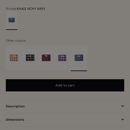
Printed:
KHADI VICHY NAVY
KHADI VICHY NAVY
Other colours:
Add to cart
Description
Dimensions