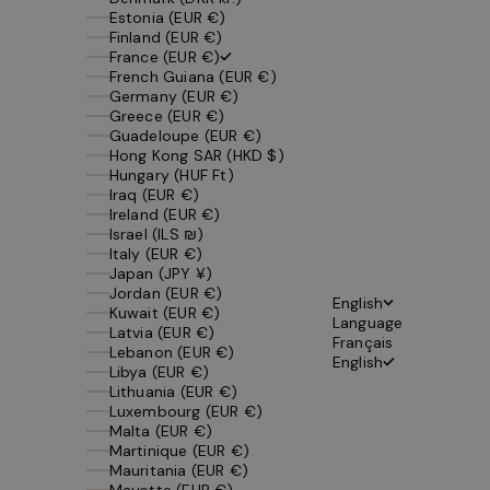
Estonia (EUR €)
Finland (EUR €)
France (EUR €)
French Guiana (EUR €)
Germany (EUR €)
Greece (EUR €)
Guadeloupe (EUR €)
Hong Kong SAR (HKD $)
Hungary (HUF Ft)
Iraq (EUR €)
Ireland (EUR €)
Israel (ILS ₪)
Italy (EUR €)
Japan (JPY ¥)
Jordan (EUR €)
English
Kuwait (EUR €)
Language
Latvia (EUR €)
Français
Lebanon (EUR €)
English
Libya (EUR €)
Lithuania (EUR €)
Luxembourg (EUR €)
Malta (EUR €)
Martinique (EUR €)
Mauritania (EUR €)
Mayotte (EUR €)