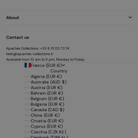
About
Contact us
Apaches Collections:
+33 6 15 05 73 74
hello@apaches-collections.fr
Available from 10 am to 5 pm, Monday to Friday.
France (EUR €)
Country
Algeria (EUR €)
Australia (AUD $)
Austria (EUR €)
Bahrain (EUR €)
Belgium (EUR €)
Bulgaria (EUR €)
Canada (CAD $)
China (EUR €)
Croatia (EUR €)
Cyprus (EUR €)
Czechia (CZK Kč)
Denmark (DKK kr.)