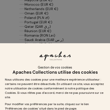
Morocco (EUR €)
Netherlands (EUR €)
Oman (EUR €)
Poland (PLN zł)
Portugal (EUR €)
Qatar (QAR ر.ق)
Réunion (EUR €)
Romania (RON Lei)
Saudi Arabia (SAR ر.س)
Slovakia (EUR €)
Slovenia (EUR €)
Spain (EUR €)
St. Barthélemy (EUR €)
St. Martin (EUR €)
St. Pierre & Miquelon (EUR €)
Sweden (SEK kr)
Switzerland (CHF CHF)
Tunisia (EUR €)
United Arab Emirates (AED د.إ)
United Kingdom (GBP £)
United States (USD $)
Yemen (YER ﷼)