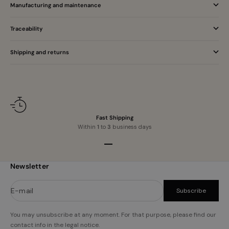
Manufacturing and maintenance
Traceability
Shipping and returns
Fast Shipping
Within
1
to
3
business days
Go to item 1
Go to item 2
Go to item 3
Go to item 4
Newsletter
E-mail
Subscribe
You may unsubscribe at any moment. For that purpose, please find our
contact info in the legal notice.